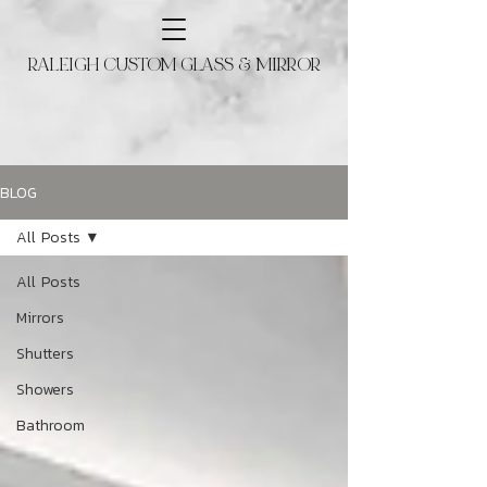
RALEIGH CUSTOM GLASS & MIRROR
BLOG
All Posts
All Posts
Mirrors
Shutters
Showers
Bathroom