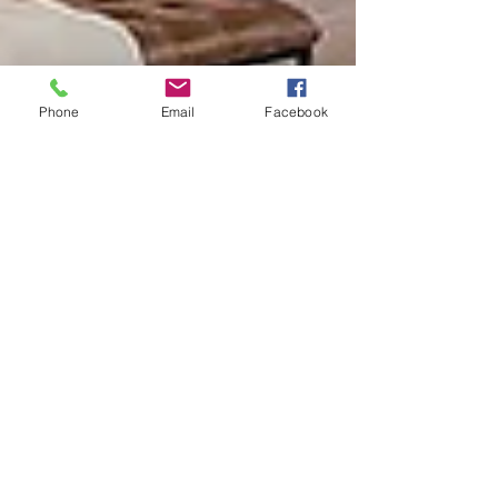
Phone
Email
Facebook