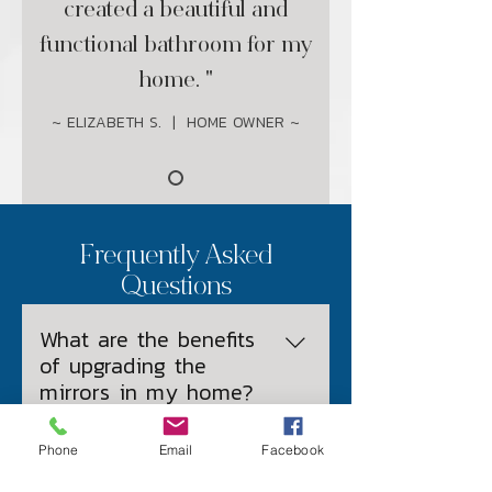
created a beautiful and
functional bathroom for my
home. "
~ ELIZABETH S. | HOME OWNER ~
Frequently Asked
Questions
What are the benefits
of upgrading the
mirrors in my home?
Phone
Email
Facebook
What are the most
Improved Aesthetics: New 