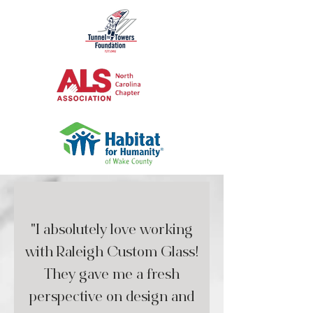
"I absolutely love working
with Raleigh Custom Glass!
They gave me a fresh
perspective on design and