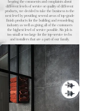
hearing the comments and complaints about
different levels of service or quality of different
products, we decided to take the business to the
next level by providing several areas of top-grade
finish products for the building and remodeling
industry as well as giving all of the customers
the highest level of service possible. No job is
too small or too large for the top-service techs
and installers that are a part of our family.