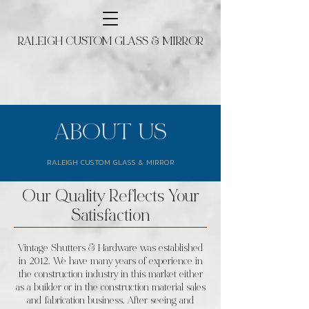
RALEIGH CUSTOM GLASS & MIRROR
ABOUT US
RALEIGH CUSTOM GLASS & MIRROR
Our Quality Reflects Your
Satisfaction
Vintage Shutters & Hardware was established
in 2012. We have many years of experience in
the construction industry in this market either
as a builder or in the construction material sales
and fabrication business. After seeing and