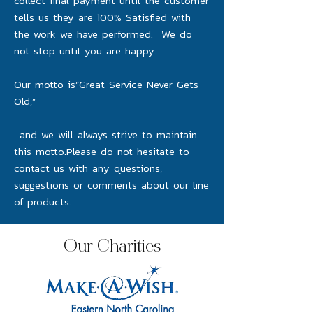
collect final payment until the customer
tells us they are 100% Satisfied with
the work we have performed. We do
not stop until you are happy.
Our motto is“Great Service Never Gets
Old,”
…and we will always strive to maintain
this motto.Please do not hesitate to
contact us with any questions,
suggestions or comments about our line
of products.
Our Charities