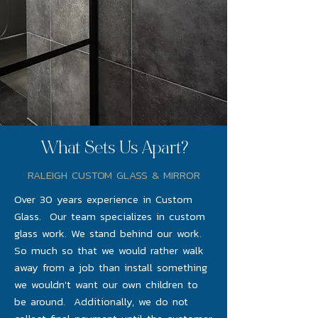
What Sets Us Apart?
RALEIGH CUSTOM GLASS & MIRROR
Over 30 years experience in Custom
Glass. Our team specializes in custom
glass work. We stand behind our work.
So much so that we would rather walk
away from a job than install something
we wouldn't want our own children to
be around. Additionally, we do not