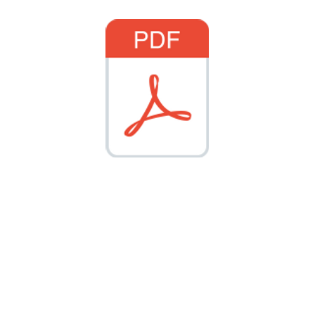
CONTACT US