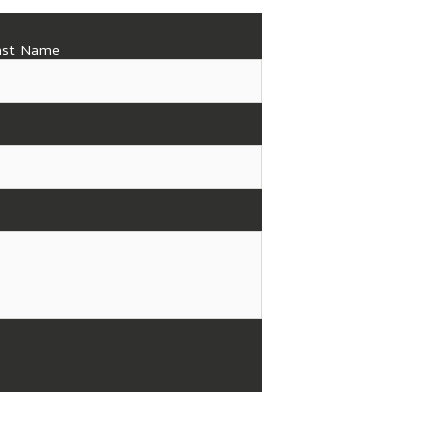
ast Name
(919) 773-4781
Hours of Operation
Monday - Thursday: 8
Friday: 8 am - 4 pm
Saturday & Sunday: Cl