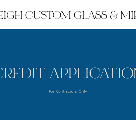
EIGH CUSTOM GLASS & M
CREDIT APPLICATIO
For Contractors Only