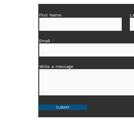
First Name
L
Email
Write a message
SUBMIT