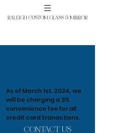
RALEIGH CUSTOM GLASS & MIRROR
As of March 1st, 2024, we
will be charging a 3%
convenience fee for all
credit card tranactions.
CONTACT US