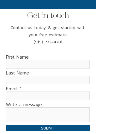
Get in touch
Contact us today & get started with
your free estimate!
(919) 773-4781
First Name
Last Name
Email
Write a message
SUBMIT