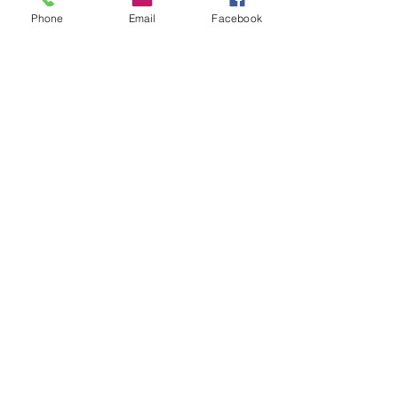
Phone
Email
Facebook