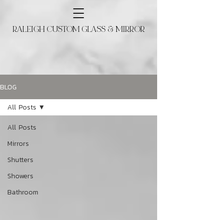
RALEIGH CUSTOM GLASS & MIRROR
BLOG
All Posts
All Posts
Mirrors
Shutters
Showers
Bathroom