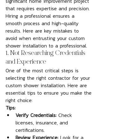
significant home improvement project 
that requires expertise and precision. 
Hiring a professional ensures a 
smooth process and high-quality 
results. Here are key mistakes to 
avoid when entrusting your custom 
shower installation to a professional.
1. Not Researching Credentials 
and Experience
One of the most critical steps is 
selecting the right contractor for your 
custom shower installation. Here are 
essential tips to ensure you make the 
right choice:
Tips:
Verify Credentials:
 Check 
licenses, insurance, and 
certifications.
Review Experience:
 Look for a 