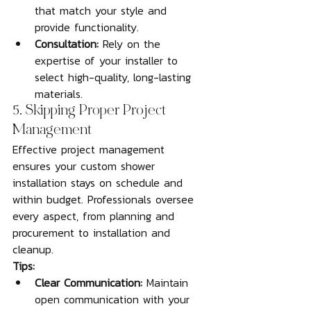
that match your style and 
provide functionality.
Consultation:
 Rely on the 
expertise of your installer to 
select high-quality, long-lasting 
materials.
5. Skipping Proper Project 
Management
Effective project management 
ensures your custom shower 
installation stays on schedule and 
within budget. Professionals oversee 
every aspect, from planning and 
procurement to installation and 
cleanup.
Tips:
Clear Communication:
 Maintain 
open communication with your 