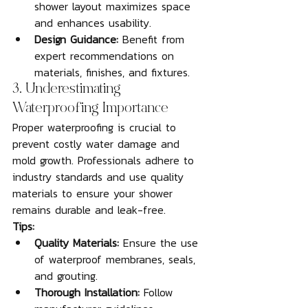
shower layout maximizes space 
and enhances usability.
Design Guidance:
 Benefit from 
expert recommendations on 
materials, finishes, and fixtures.
3. Underestimating 
Waterproofing Importance
Proper waterproofing is crucial to 
prevent costly water damage and 
mold growth. Professionals adhere to 
industry standards and use quality 
materials to ensure your shower 
remains durable and leak-free.
Tips:
Quality Materials:
 Ensure the use 
of waterproof membranes, seals, 
and grouting.
Thorough Installation:
 Follow 