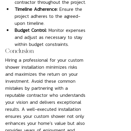
contractor throughout the project.
Timeline Adherence:
 Ensure the 
project adheres to the agreed-
upon timeline.
Budget Control:
 Monitor expenses 
and adjust as necessary to stay 
within budget constraints.
Conclusion
Hiring a professional for your custom 
shower installation minimizes risks 
and maximizes the return on your 
investment. Avoid these common 
mistakes by partnering with a 
reputable contractor who understands 
your vision and delivers exceptional 
results. A well-executed installation 
ensures your custom shower not only 
enhances your home's value but also 
provides years of enjoyment and 