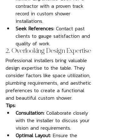
contractor with a proven track 
record in custom shower 
installations.
Seek References:
 Contact past 
clients to gauge satisfaction and 
quality of work.
2. Overlooking Design Expertise
Professional installers bring valuable 
design expertise to the table. They 
consider factors like space utilization, 
plumbing requirements, and aesthetic 
preferences to create a functional 
and beautiful custom shower.
Tips:
Consultation:
 Collaborate closely 
with the installer to discuss your 
vision and requirements.
Optimal Layout:
 Ensure the 