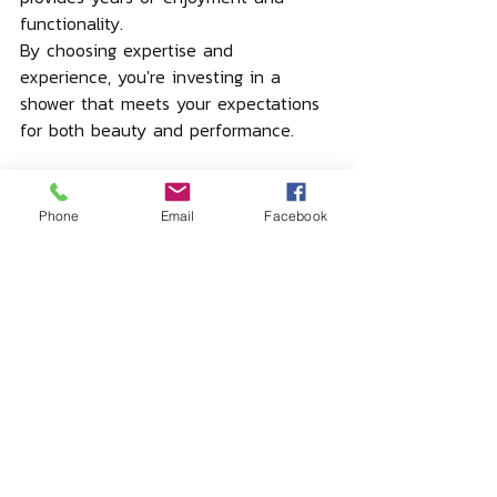
functionality.
By choosing expertise and 
experience, you're investing in a 
shower that meets your expectations 
for both beauty and performance.
Phone
Email
Facebook