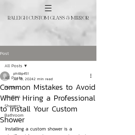
RALEIGH CUSTOM GLASS & MIRROR
Post
All Posts
phillip451
All Posts
Jul 18, 2024
2 min read
Common Mistakes to Avoid
Mirrors
When Hiring a Professional
Shutters
to Install Your Custom
Showers
Bathroom
Shower
Installing a custom shower is a 