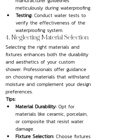
manufacturer guidelines 
meticulously during waterproofing.
Testing:
 Conduct water tests to 
verify the effectiveness of the 
waterproofing system.
4. Neglecting Material Selection
Selecting the right materials and 
fixtures enhances both the durability 
and aesthetics of your custom 
shower. Professionals offer guidance 
on choosing materials that withstand 
moisture and complement your design 
preferences.
Tips:
Material Durability:
 Opt for 
materials like ceramic, porcelain, 
or composite that resist water 
damage.
Fixture Selection:
 Choose fixtures 