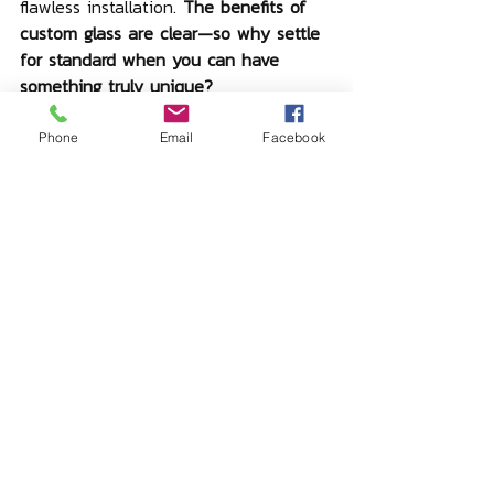
flawless installation. 
The benefits of 
custom glass are clear—so why settle 
for standard when you can have 
something truly unique?
Phone
Email
Facebook