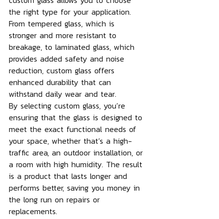
custom glass allows you to choose 
the right type for your application. 
From tempered glass, which is 
stronger and more resistant to 
breakage, to laminated glass, which 
provides added safety and noise 
reduction, custom glass offers 
enhanced durability that can 
withstand daily wear and tear.
By selecting custom glass, you’re 
ensuring that the glass is designed to 
meet the exact functional needs of 
your space, whether that’s a high-
traffic area, an outdoor installation, or 
a room with high humidity. The result 
is a product that lasts longer and 
performs better, saving you money in 
the long run on repairs or 
replacements.