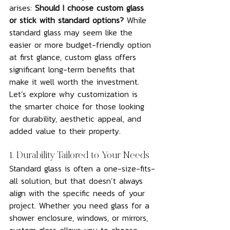
arises: 
Should I choose custom glass 
or stick with standard options?
 While 
standard glass may seem like the 
easier or more budget-friendly option 
at first glance, custom glass offers 
significant long-term benefits that 
make it well worth the investment. 
Let’s explore why customization is 
the smarter choice for those looking 
for durability, aesthetic appeal, and 
added value to their property.
1. Durability Tailored to Your Needs
Standard glass is often a one-size-fits-
all solution, but that doesn’t always 
align with the specific needs of your 
project. Whether you need glass for a 
shower enclosure, windows, or mirrors, 