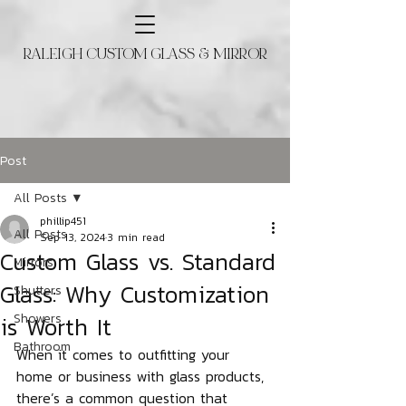
RALEIGH CUSTOM GLASS & MIRROR
Post
All Posts
phillip451
All Posts
Sep 13, 2024
3 min read
Custom Glass vs. Standard
Mirrors
Glass: Why Customization
Shutters
is Worth It
Showers
Bathroom
When it comes to outfitting your 
home or business with glass products, 
there’s a common question that 