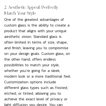
2. Aesthetic Appeal: Perfectly 
Match Your Style
One of the greatest advantages of 
custom glass is the ability to create a 
product that aligns with your unique 
aesthetic vision. Standard glass is 
often limited in terms of size, shape, 
and finish, leaving you to compromise 
on your design goals. Custom glass, on 
the other hand, offers endless 
possibilities to match your style, 
whether you’re going for a sleek, 
modern look or a more traditional feel.
Customization options include 
different glass types such as frosted, 
etched, or tinted, allowing you to 
achieve the exact level of privacy or 
light diffusion you desire. You can 