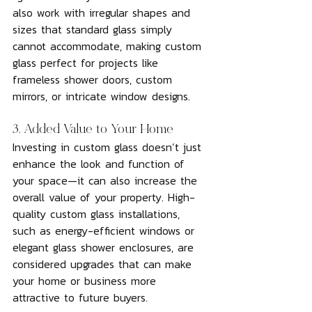
also work with irregular shapes and 
sizes that standard glass simply 
cannot accommodate, making custom 
glass perfect for projects like 
frameless shower doors, custom 
mirrors, or intricate window designs.
3. Added Value to Your Home
Investing in custom glass doesn’t just 
enhance the look and function of 
your space—it can also increase the 
overall value of your property. High-
quality custom glass installations, 
such as energy-efficient windows or 
elegant glass shower enclosures, are 
considered upgrades that can make 
your home or business more 
attractive to future buyers.