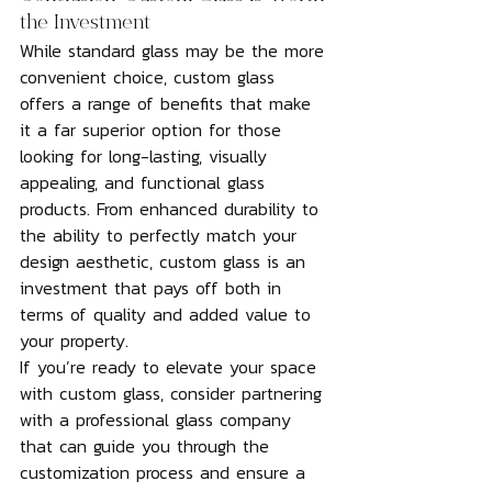
the Investment
While standard glass may be the more 
convenient choice, custom glass 
offers a range of benefits that make 
it a far superior option for those 
looking for long-lasting, visually 
appealing, and functional glass 
products. From enhanced durability to 
the ability to perfectly match your 
design aesthetic, custom glass is an 
investment that pays off both in 
terms of quality and added value to 
your property.
If you’re ready to elevate your space 
with custom glass, consider partnering 
with a professional glass company 
that can guide you through the 
customization process and ensure a 