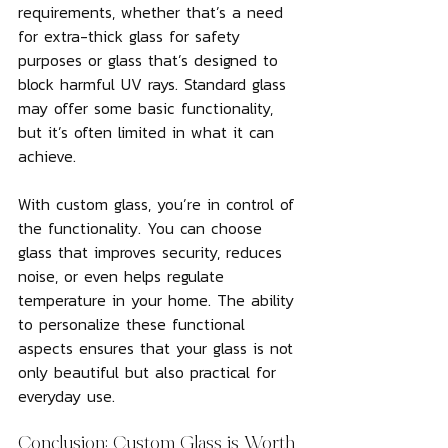
requirements, whether that’s a need 
for extra-thick glass for safety 
purposes or glass that’s designed to 
block harmful UV rays. Standard glass 
may offer some basic functionality, 
but it’s often limited in what it can 
achieve.
With custom glass, you’re in control of 
the functionality. You can choose 
glass that improves security, reduces 
noise, or even helps regulate 
temperature in your home. The ability 
to personalize these functional 
aspects ensures that your glass is not 
only beautiful but also practical for 
everyday use.
Conclusion: Custom Glass is Worth 