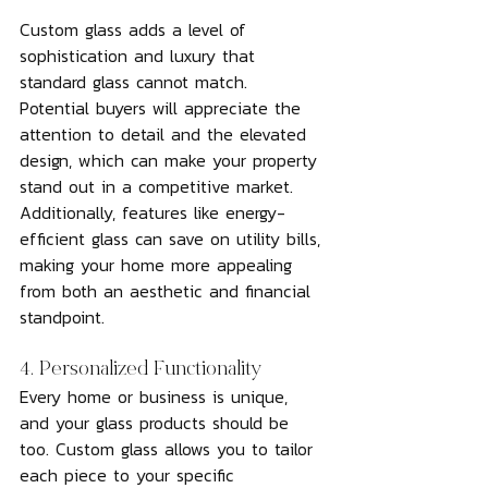
Custom glass adds a level of 
sophistication and luxury that 
standard glass cannot match. 
Potential buyers will appreciate the 
attention to detail and the elevated 
design, which can make your property 
stand out in a competitive market. 
Additionally, features like energy-
efficient glass can save on utility bills, 
making your home more appealing 
from both an aesthetic and financial 
standpoint.
4. Personalized Functionality
Every home or business is unique, 
and your glass products should be 
too. Custom glass allows you to tailor 
each piece to your specific 