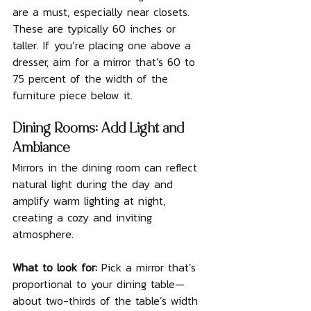
are a must, especially near closets. 
These are typically 60 inches or 
taller. If you’re placing one above a 
dresser, aim for a mirror that’s 60 to 
75 percent of the width of the 
furniture piece below it.
Dining Rooms: Add Light and 
Ambiance
Mirrors in the dining room can reflect 
natural light during the day and 
amplify warm lighting at night, 
creating a cozy and inviting 
atmosphere.
What to look for: 
Pick a mirror that’s 
proportional to your dining table—
about two-thirds of the table’s width 