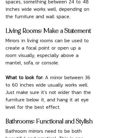
spaces, something between 24 to 48 
inches wide works well, depending on 
the furniture and wall space.
Living Rooms: Make a Statement
Mirrors in living rooms can be used to 
create a focal point or open up a 
room visually, especially above a 
mantel, sofa, or console.
What to look for: 
A mirror between 36 
to 60 inches wide usually works well. 
Just make sure it’s not wider than the 
furniture below it, and hang it at eye 
level for the best effect.
Bathrooms: Functional and Stylish
Bathroom mirrors need to be both 