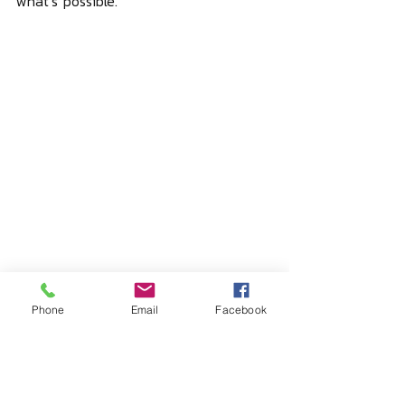
what’s possible.
Phone
Email
Facebook