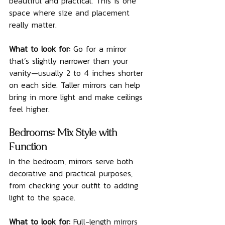
beautiful and practical. This is one 
space where size and placement 
really matter.
What to look for: 
Go for a mirror 
that’s slightly narrower than your 
vanity—usually 2 to 4 inches shorter 
on each side. Taller mirrors can help 
bring in more light and make ceilings 
feel higher.
Bedrooms: Mix Style with 
Function
In the bedroom, mirrors serve both 
decorative and practical purposes, 
from checking your outfit to adding 
light to the space.
What to look for: 
Full-length mirrors 