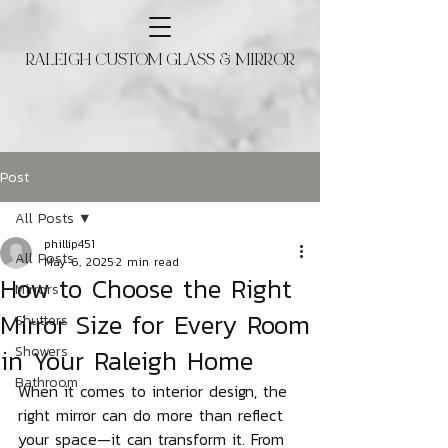
RALEIGH CUSTOM GLASS & MIRROR
Post
All Posts
phillip451
All Posts
May 6, 2025
2 min read
How to Choose the Right
Mirrors
Mirror Size for Every Room
Shutters
in Your Raleigh Home
Showers
Bathroom
When it comes to interior design, the 
right mirror can do more than reflect 
your space—it can transform it. From 