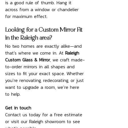
is a good rule of thumb. Hang it 
across from a window or chandelier 
for maximum effect.
Looking for a Custom Mirror Fit 
in the Raleigh area?
No two homes are exactly alike—and 
that’s where we come in. At 
Raleigh 
Custom Glass & Mirror
, we craft made-
to-order mirrors in all shapes and 
sizes to fit your exact space. Whether 
you’re renovating, redecorating, or just 
want to upgrade a room, we’re here 
to help.
Get in touch
Contact us today for a free estimate 
or visit our Raleigh showroom to see 