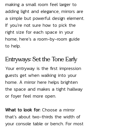
making a small room feel larger to 
adding light and elegance, mirrors are 
a simple but powerful design element. 
If you're not sure how to pick the 
right size for each space in your 
home, here’s a room-by-room guide 
to help.
Entryways: Set the Tone Early
Your entryway is the first impression 
guests get when walking into your 
home. A mirror here helps brighten 
the space and makes a tight hallway 
or foyer feel more open.
What to look for: 
Choose a mirror 
that’s about two-thirds the width of 
your console table or bench. For most 