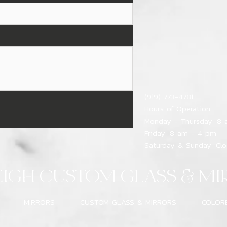
(919) 773-4781
Hours of Operation
Monday - Thursday: 8
Friday: 8 am - 4 pm
Saturday & Sunday: Cl
EIGH CUSTOM GLASS & MI
MIRRORS
CUSTOM GLASS & MIRRORS
COLOR