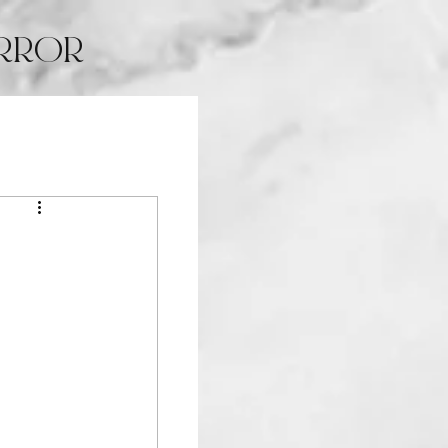
IRROR