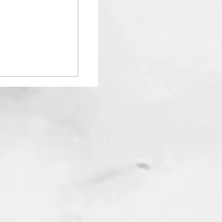
ur Space with
ed Mirrors