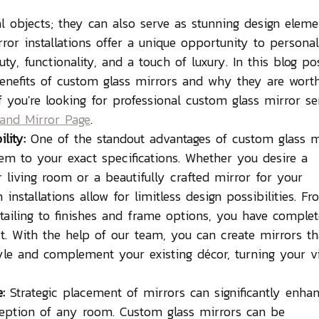
al objects; they can also serve as stunning design eleme
or installations offer a unique opportunity to personal
y, functionality, and a touch of luxury. In this blog pos
enefits of custom glass mirrors and why they are wort
 you're looking for professional custom glass mirror ser
and Mirror Page
. 
lity:
 One of the standout advantages of custom glass m
them to your exact specifications. Whether you desire a 
 living room or a beautifully crafted mirror for your 
nstallations allow for limitless design possibilities. Fr
tailing to finishes and frame options, you have complet
t. With the help of our team, you can create mirrors th
yle and complement your existing décor, turning your v
:
 Strategic placement of mirrors can significantly enha
rception of any room. Custom glass mirrors can be 