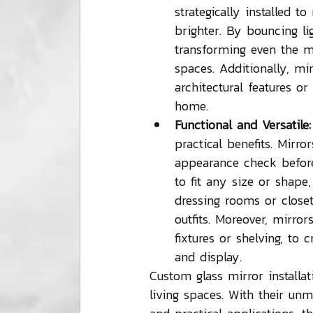
strategically installed t
brighter. By bouncing li
transforming even the m
spaces. Additionally, mir
architectural features o
home.
Functional and Versatile:
practical benefits. Mirr
appearance check before
to fit any size or shape
dressing rooms or closet
outfits. Moreover, mirro
fixtures or shelving, to 
and display.
Custom glass mirror installati
living spaces. With their unma