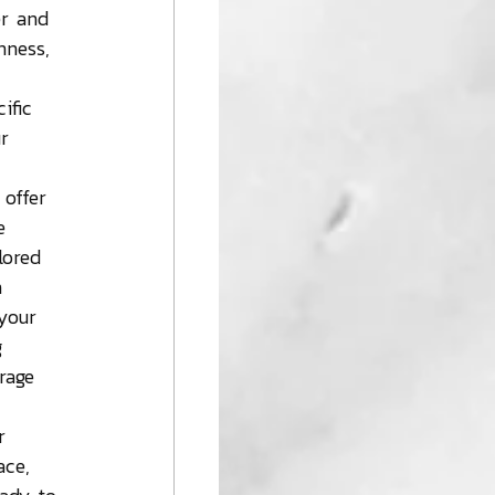
er and 
nness, 
 
ific 
r 
 offer 
e 
lored 
n 
your 
g 
rage 
r 
ace, 