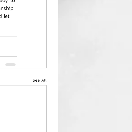
eady to 
anship 
 let 
See All