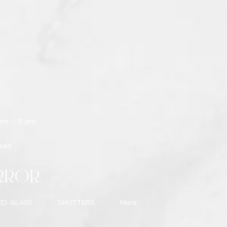
 am - 5 pm
osed
RROR
ED GLASS
SHUTTERS
More