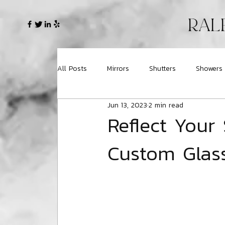
RAL
All Posts
Mirrors
Shutters
Showers
Jun 13, 2023
2 min read
Reflect Your 
Custom Glass 