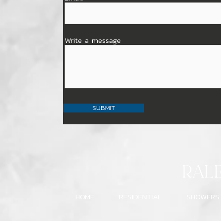
Write a message
SUBMIT
RAL
HOME
RESIDENTIAL
SHOWERS