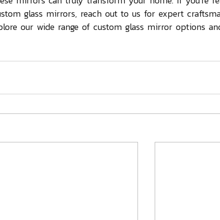
hese mirrors can truly transform your home. If you're r
ustom glass mirrors, reach out to us for expert craftsm
plore our wide range of custom glass mirror options and