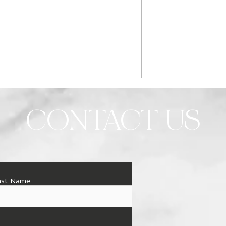
CONTACT US
When is the best time of
Illuminate Yo
ast Name
year to remodel your
Custom Light
bathroom?