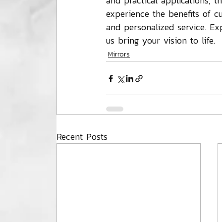
and practical applications, t
experience the benefits of c
and personalized service. Ex
us bring your vision to life.
Mirrors
Recent Posts