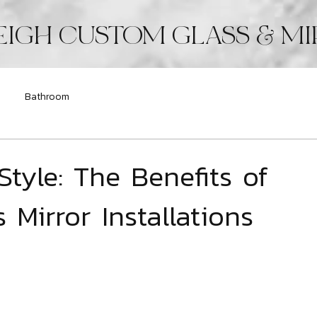
EIGH CUSTOM GLASS & M
Bathroom
Style: The Benefits of
Mirror Installations