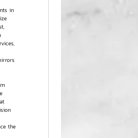
nts in 
ize 
t, 
h 
vices, 
irrors 
om 
e 
at 
ision 
nce the 