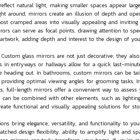
o reflect natural light, making smaller spaces appear larg
ght around, mirrors create an illusion of depth and ope
ost cramped areas into visually appealing and inviting
rors can serve as focal points, drawing attention to spec
r artwork, adding depth and interest to the design of you
 Custom glass mirrors are not just decorative; they also
ors in entryways or hallways allow for a quick last-minut
 heading out. In bathrooms, custom mirrors can be tai
, providing optimal viewing angles for grooming tasks. I
s, full-length mirrors offer a convenient way to assess 
rs can be combined with other elements, such as lightin
create functional and visually appealing solutions for sto
ons bring elegance, versatility, and functionality to you
tched design flexibility, ability to amplify light and sp