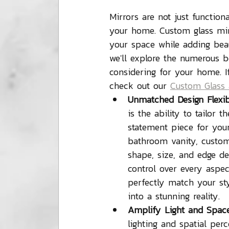
Mirrors are not just function
your home. Custom glass mirr
your space while adding beaut
we'll explore the numerous b
considering for your home. If
check out our 
Custom Glass 
Unmatched Design Flexibi
is the ability to tailor 
statement piece for your
bathroom vanity, custom i
shape, size, and edge de
control over every aspec
perfectly match your st
into a stunning reality.
Amplify Light and Space
lighting and spatial pe