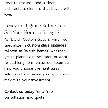
clear to frosted—add a clean, 
architectural element that buyers will 
love.
Ready to Upgrade Before You 
Sell Your Home in Raleigh?
At Raleigh Custom Glass & Mirror, we 
specialize in 
custom glass upgrades 
tailored to Raleigh homes
. Whether 
you're planning to sell soon or want 
to add long-term value, our team can 
help you choose the right glass 
solutions to enhance your space and 
maximize your investment.
Contact us today
 for a free 
consultation and quote.