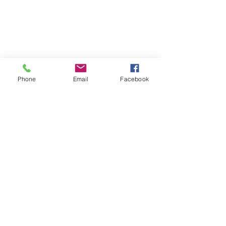
Phone
Email
Facebook
Recent Posts
See All