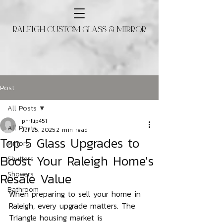
RALEIGH CUSTOM GLASS & MIRROR
Post
All Posts
phillip451
All Posts
Jul 25, 2025
2 min read
Top 5 Glass Upgrades to
Mirrors
Boost Your Raleigh Home's
Shutters
Resale Value
Showers
Bathroom
When preparing to sell your home in 
Raleigh, every upgrade matters. The 
Triangle housing market is 