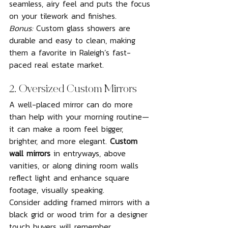
seamless, airy feel and puts the focus 
on your tilework and finishes.
Bonus:
 Custom glass showers are 
durable and easy to clean, making 
them a favorite in Raleigh’s fast-
paced real estate market.
2. Oversized Custom Mirrors
A well-placed mirror can do more 
than help with your morning routine—
it can make a room feel bigger, 
brighter, and more elegant. 
Custom 
wall mirrors
 in entryways, above 
vanities, or along dining room walls 
reflect light and enhance square 
footage, visually speaking.
Consider adding framed mirrors with a 
black grid or wood trim for a designer 
touch buyers will remember.