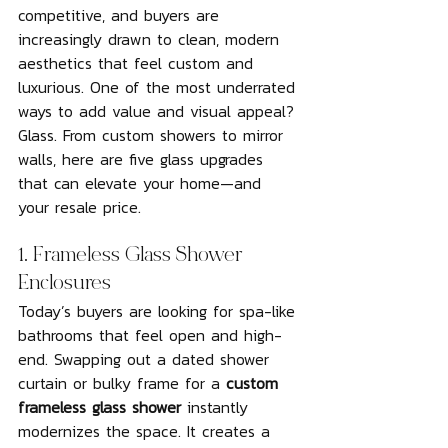
competitive, and buyers are 
increasingly drawn to clean, modern 
aesthetics that feel custom and 
luxurious. One of the most underrated 
ways to add value and visual appeal? 
Glass. From custom showers to mirror 
walls, here are five glass upgrades 
that can elevate your home—and 
your resale price.
1. Frameless Glass Shower 
Enclosures
Today’s buyers are looking for spa-like 
bathrooms that feel open and high-
end. Swapping out a dated shower 
curtain or bulky frame for a 
custom 
frameless glass shower
 instantly 
modernizes the space. It creates a 