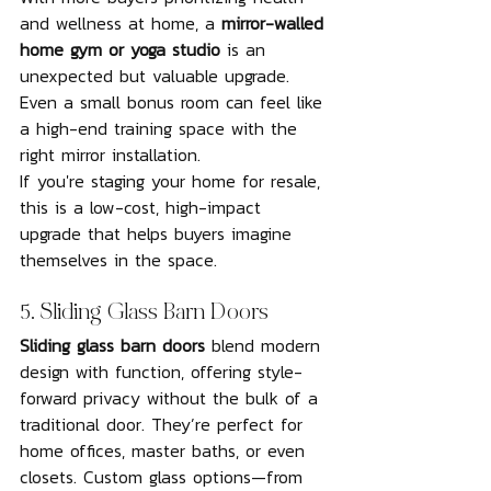
and wellness at home, a 
mirror-walled 
home gym or yoga studio
 is an 
unexpected but valuable upgrade. 
Even a small bonus room can feel like 
a high-end training space with the 
right mirror installation.
If you're staging your home for resale, 
this is a low-cost, high-impact 
upgrade that helps buyers imagine 
themselves in the space.
5. Sliding Glass Barn Doors
Sliding glass barn doors
 blend modern 
design with function, offering style-
forward privacy without the bulk of a 
traditional door. They’re perfect for 
home offices, master baths, or even 
closets. Custom glass options—from 