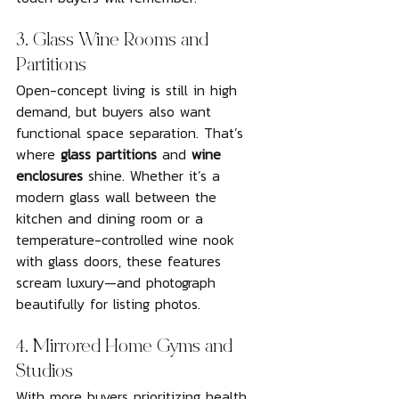
3. Glass Wine Rooms and 
Partitions
Open-concept living is still in high 
demand, but buyers also want 
functional space separation. That’s 
where 
glass partitions
 and 
wine 
enclosures
 shine. Whether it’s a 
modern glass wall between the 
kitchen and dining room or a 
temperature-controlled wine nook 
with glass doors, these features 
scream luxury—and photograph 
beautifully for listing photos.
4. Mirrored Home Gyms and 
Studios
With more buyers prioritizing health 