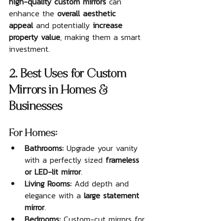
high-quality custom mirrors
 can 
enhance the 
overall aesthetic 
appeal
 and potentially 
increase 
property value
, making them a smart 
investment.
2. Best Uses for Custom 
Mirrors in Homes & 
Businesses
For Homes:
Bathrooms:
 Upgrade your vanity 
with a perfectly sized 
frameless 
or LED-lit mirror
.
Living Rooms:
 Add depth and 
elegance with a 
large statement 
mirror
.
Bedrooms:
 Custom-cut mirrors for 