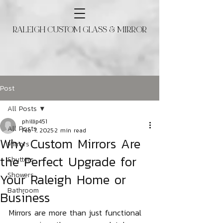
RALEIGH CUSTOM GLASS & MIRROR
Post
All Posts
phillip451
All Posts
Feb 7, 2025
2 min read
Why Custom Mirrors Are
Mirrors
the Perfect Upgrade for
Shutters
Your Raleigh Home or
Showers
Bathroom
Business
Mirrors are more than just functional 