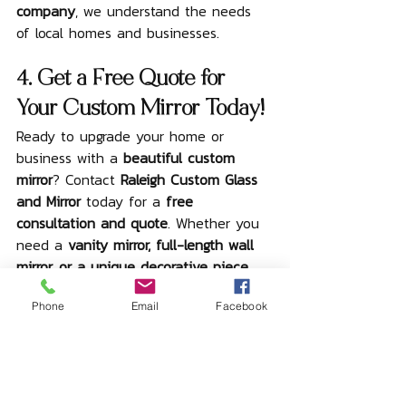
company
, we understand the needs 
of local homes and businesses.
4. Get a Free Quote for 
Your Custom Mirror Today!
Ready to upgrade your home or 
business with a 
beautiful custom 
mirror
? Contact 
Raleigh Custom Glass 
and Mirror
 today for a 
free 
consultation and quote
. Whether you 
need a 
vanity mirror, full-length wall 
mirror, or a unique decorative piece
, 
we can create a mirror that 
perfectly 
Phone
Email
Facebook
fits your vision and space
.