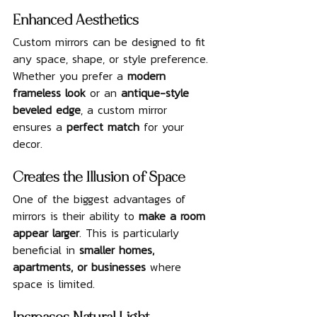
Enhanced Aesthetics
Custom mirrors can be designed to fit 
any space, shape, or style preference. 
Whether you prefer a 
modern 
frameless look
 or an 
antique-style 
beveled edge
, a custom mirror 
ensures a 
perfect match
 for your 
decor.
Creates the Illusion of Space
One of the biggest advantages of 
mirrors is their ability to 
make a room 
appear larger
. This is particularly 
beneficial in 
smaller homes, 
apartments, or businesses
 where 
space is limited.