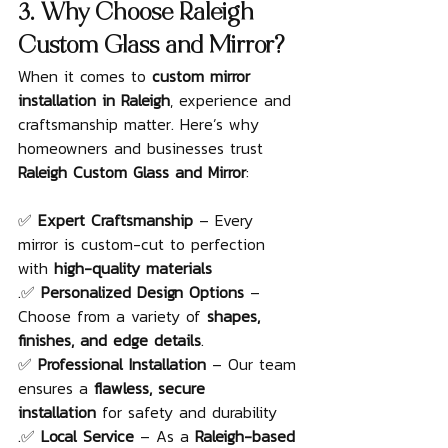
3. Why Choose Raleigh 
Custom Glass and Mirror?
When it comes to 
custom mirror 
installation in Raleigh
, experience and 
craftsmanship matter. Here’s why 
homeowners and businesses trust 
Raleigh Custom Glass and Mirror
:
✅ 
Expert Craftsmanship
 – Every 
mirror is custom-cut to perfection 
with 
high-quality materials
.✅ 
Personalized Design Options
 – 
Choose from a variety of 
shapes, 
finishes, and edge details
.
✅ 
Professional Installation
 – Our team 
ensures a 
flawless, secure 
installation
 for safety and durability
.✅ 
Local Service
 – As a 
Raleigh-based 