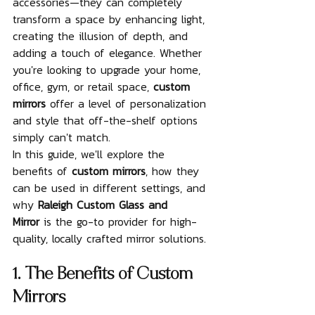
accessories—they can completely 
transform a space by enhancing light, 
creating the illusion of depth, and 
adding a touch of elegance. Whether 
you're looking to upgrade your home, 
office, gym, or retail space, 
custom 
mirrors
 offer a level of personalization 
and style that off-the-shelf options 
simply can't match.
In this guide, we'll explore the 
benefits of 
custom mirrors
, how they 
can be used in different settings, and 
why 
Raleigh Custom Glass and 
Mirror
 is the go-to provider for high-
quality, locally crafted mirror solutions.
1. The Benefits of Custom 
Mirrors