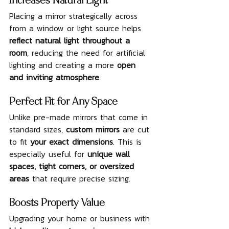
Increases Natural Light
Placing a mirror strategically across 
from a window or light source helps 
reflect natural light throughout a 
room
, reducing the need for artificial 
lighting and creating a more 
open 
and inviting atmosphere
.
Perfect Fit for Any Space
Unlike pre-made mirrors that come in 
standard sizes, 
custom mirrors
 are cut 
to fit 
your exact dimensions
. This is 
especially useful for 
unique wall 
spaces, tight corners, or oversized 
areas
 that require precise sizing.
Boosts Property Value
Upgrading your home or business with 