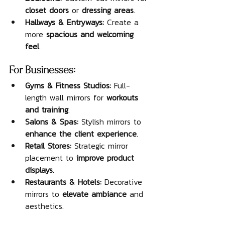
closet doors
 or 
dressing areas
.
Hallways & Entryways:
 Create a 
more 
spacious and welcoming 
feel
.
For Businesses:
Gyms & Fitness Studios:
 Full-
length wall mirrors for 
workouts 
and training
.
Salons & Spas:
 Stylish mirrors to 
enhance the client experience
.
Retail Stores:
 Strategic mirror 
placement to 
improve product 
displays
.
Restaurants & Hotels:
 Decorative 
mirrors to 
elevate ambiance
 and 
aesthetics.